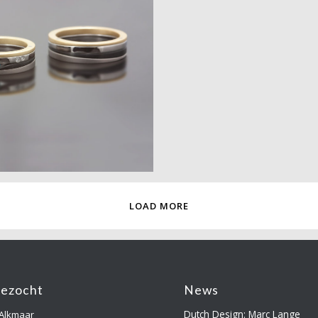
LOAD MORE
gezocht
News
Dutch Design: Marc Lange
 Alkmaar