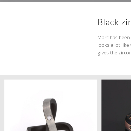
Black zi
Marc has been w
looks a lot lik
gives the zircon