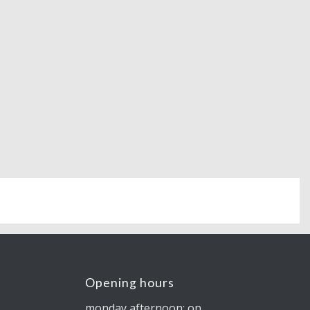
Opening hours
monday afternoon: on