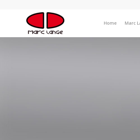
Home
Marc L