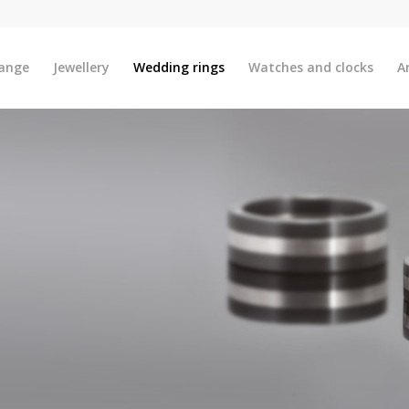
ange
Jewellery
Wedding rings
Watches and clocks
A