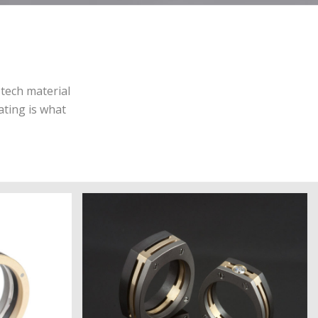
-tech material
ating is what