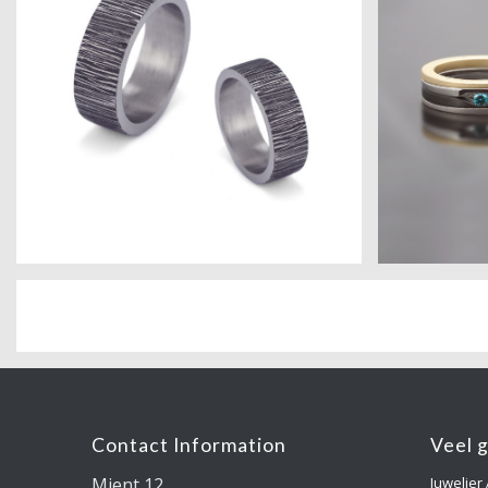
Contact Information
Veel 
Mient 12
Juwelier