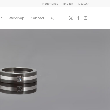
Nederlands
English
Deutsch
rt
Webshop
Contact