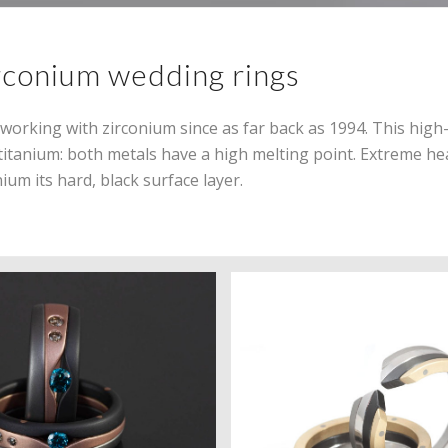
rconium wedding rings
orking with zirconium since as far back as 1994. This high
e titanium: both metals have a high melting point. Extreme he
ium its hard, black surface layer.