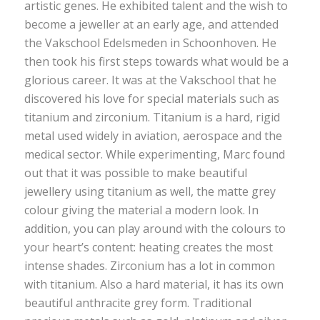
artistic genes. He exhibited talent and the wish to
become a jeweller at an early age, and attended
the Vakschool Edelsmeden in Schoonhoven. He
then took his first steps towards what would be a
glorious career. It was at the Vakschool that he
discovered his love for special materials such as
titanium and zirconium. Titanium is a hard, rigid
metal used widely in aviation, aerospace and the
medical sector. While experimenting, Marc found
out that it was possible to make beautiful
jewellery using titanium as well, the matte grey
colour giving the material a modern look. In
addition, you can play around with the colours to
your heart’s content: heating creates the most
intense shades. Zirconium has a lot in common
with titanium. Also a hard material, it has its own
beautiful anthracite grey form. Traditional