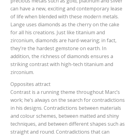
precious metals such as gold, platinum and silver
can have a new, exciting and contemporary lease
of life when blended with these modern metals.
Lange uses diamonds as the cherry on the cake
for all his creations. Just like titanium and
zirconium, diamonds are hard-wearing; in fact,
they’re the hardest gemstone on earth. In
addition, the richness of diamonds ensures a
striking contrast with high-tech titanium and
zirconium.
Opposites attract
Contrast is a running theme throughout Marc’s
work; he’s always on the search for contradictions
in his designs. Contradictions between materials
and colour schemes, between matted and shiny
techniques, and between different shapes such as
straight and round. Contradictions that can