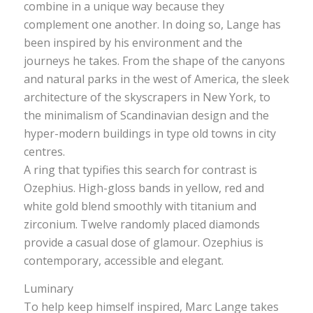
combine in a unique way because they
complement one another. In doing so, Lange has
been inspired by his environment and the
journeys he takes. From the shape of the canyons
and natural parks in the west of America, the sleek
architecture of the skyscrapers in New York, to
the minimalism of Scandinavian design and the
hyper-modern buildings in type old towns in city
centres.
A ring that typifies this search for contrast is
Ozephius. High-gloss bands in yellow, red and
white gold blend smoothly with titanium and
zirconium. Twelve randomly placed diamonds
provide a casual dose of glamour. Ozephius is
contemporary, accessible and elegant.
Luminary
To help keep himself inspired, Marc Lange takes