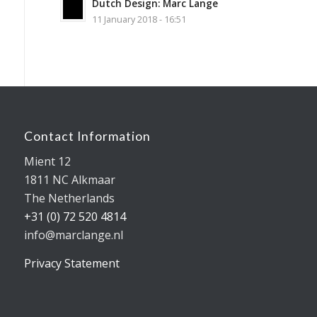
Dutch Design: Marc Lange
11 January 2018 - 16:51
Contact Information
Mient 12
1811 NC Alkmaar
The Netherlands
+31 (0) 72 520 4814
info@marclange.nl
Privacy Statement