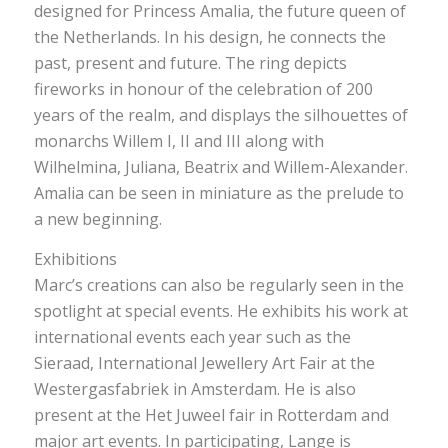
designed for Princess Amalia, the future queen of
the Netherlands. In his design, he connects the
past, present and future. The ring depicts
fireworks in honour of the celebration of 200
years of the realm, and displays the silhouettes of
monarchs Willem I, II and III along with
Wilhelmina, Juliana, Beatrix and Willem-Alexander.
Amalia can be seen in miniature as the prelude to
a new beginning.
Exhibitions
Marc’s creations can also be regularly seen in the
spotlight at special events. He exhibits his work at
international events each year such as the
Sieraad, International Jewellery Art Fair at the
Westergasfabriek in Amsterdam. He is also
present at the Het Juweel fair in Rotterdam and
major art events. In participating, Lange is