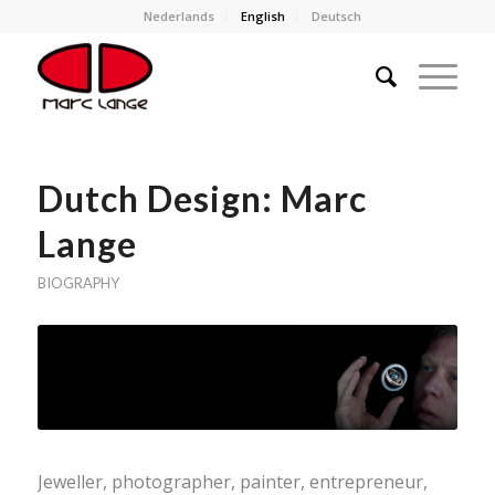
Nederlands
English
Deutsch
Dutch Design: Marc
Lange
BIOGRAPHY
Jeweller, photographer, painter, entrepreneur,