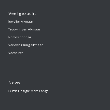
Veel gezocht
Juwelier Alkmaar
Trouwringen Alkmaar
Nomos horloge
Verlovingsring Alkmaar
Vacatures
News
Dutch Design: Marc Lange