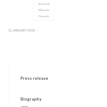
Download
Silhouette
Fireworks
/
11 JANUARY 2018
Press release
Biography