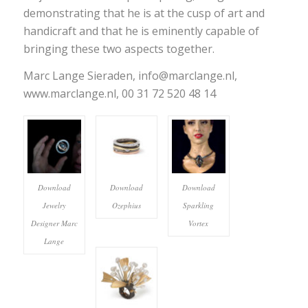
demonstrating that he is at the cusp of art and
handicraft and that he is eminently capable of
bringing these two aspects together.
Marc Lange Sieraden, info@marclange.nl,
www.marclange.nl, 00 31 72 520 48 14
Download
Download
Download
Jewelry
Ozephius
Sparkling
Designer Marc
Vortex
Lange