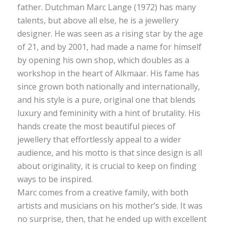
father. Dutchman Marc Lange (1972) has many
talents, but above all else, he is a jewellery
designer. He was seen as a rising star by the age
of 21, and by 2001, had made a name for himself
by opening his own shop, which doubles as a
workshop in the heart of Alkmaar. His fame has
since grown both nationally and internationally,
and his style is a pure, original one that blends
luxury and femininity with a hint of brutality. His
hands create the most beautiful pieces of
jewellery that effortlessly appeal to a wider
audience, and his motto is that since design is all
about originality, it is crucial to keep on finding
ways to be inspired.
Marc comes from a creative family, with both
artists and musicians on his mother’s side. It was
no surprise, then, that he ended up with excellent