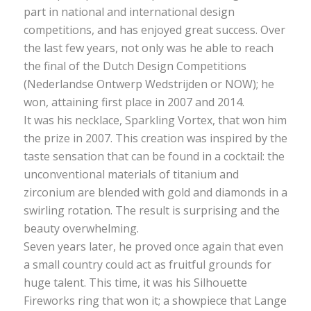
part in national and international design
competitions, and has enjoyed great success. Over
the last few years, not only was he able to reach
the final of the Dutch Design Competitions
(Nederlandse Ontwerp Wedstrijden or NOW); he
won, attaining first place in 2007 and 2014.
It was his necklace, Sparkling Vortex, that won him
the prize in 2007. This creation was inspired by the
taste sensation that can be found in a cocktail: the
unconventional materials of titanium and
zirconium are blended with gold and diamonds in a
swirling rotation. The result is surprising and the
beauty overwhelming.
Seven years later, he proved once again that even
a small country could act as fruitful grounds for
huge talent. This time, it was his Silhouette
Fireworks ring that won it; a showpiece that Lange