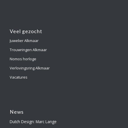
Veel gezocht
Juwelier Alkmaar
Trouwringen Alkmaar
Nomos horloge
Verlovingsring Alkmaar
Vacatures
News
Dutch Design: Marc Lange