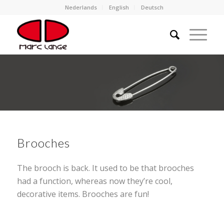
Nederlands
English
Deutsch
Brooches
The brooch is back. It used to be that brooches
had a function, whereas now they’re cool,
decorative items. Brooches are fun!