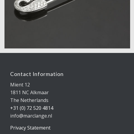
Contact Information
Mient 12
1811 NC Alkmaar
The Netherlands
+31 (0) 72 520 4814
info@marclange.nl
Privacy Statement