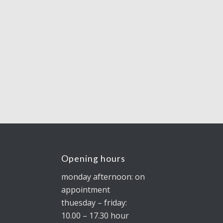
Opening hours
monday afternoon: on
appointment
thuesday – friday:
10.00 – 17.30 hour