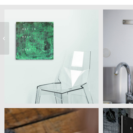
Art by Marc Lange