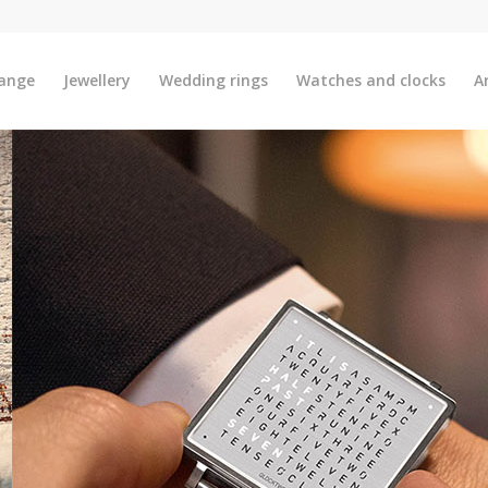
ange
Jewellery
Wedding rings
Watches and clocks
A