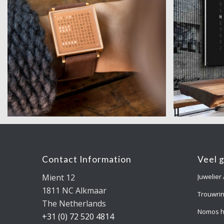
Contact Information
Veel 
Mient 12
Juwelier
1811 NC Alkmaar
Trouwri
The Netherlands
Nomos h
+31 (0) 72 520 4814