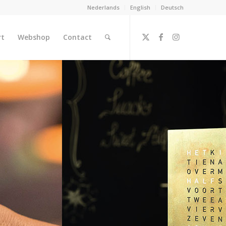
Nederlands
English
Deutsch
rt
Webshop
Contact