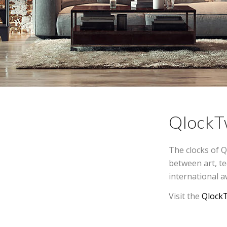
QlockT
The clocks of Q
between art, t
international a
Visit the
Qlock