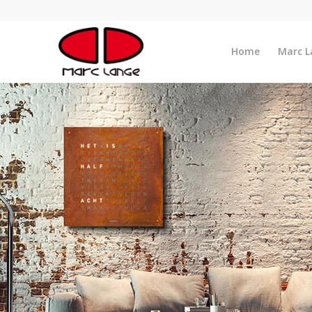
Home
Marc L