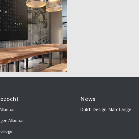
gezocht
News
Dutch Design: Marc Lange
 Alkmaar
ngen Alkmaar
orloge