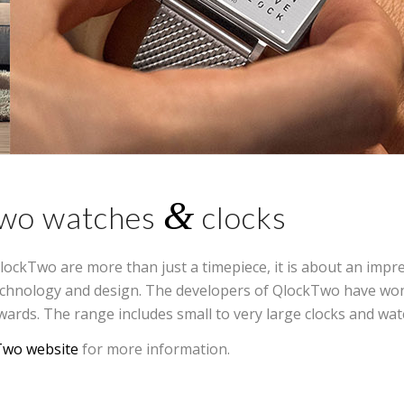
&
wo watches
clocks
lockTwo are more than just a timepiece, it is about an impr
echnology and design. The developers of QlockTwo have w
wards. The range includes small to very large clocks and wat
Two website
for more information.