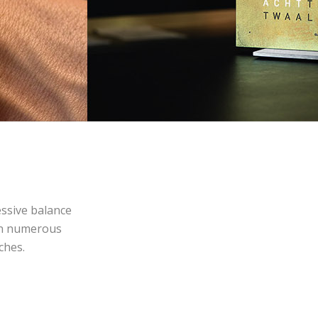
essive balance
on numerous
ches.