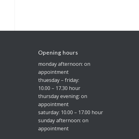
Opening hours
monday afternoon: on
appointment
thuesday – friday:
10.00 – 17.30 hour
thursday evening: on
appointment
saturday: 10.00 – 17.00 hour
sunday afternoon: on
appointment