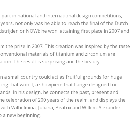
part in national and international design competitions,
years, not only was he able to reach the final of the Dutch
rijden or NOW); he won, attaining first place in 2007 and
im the prize in 2007. This creation was inspired by the taste
nconventional materials of titanium and zirconium are
ation. The result is surprising and the beauty
n a small country could act as fruitful grounds for huge
s ring that won it; a showpiece that Lange designed for
ands. In his design, he connects the past, present and
he celebration of 200 years of the realm, and displays the
g with Wilhelmina, Juliana, Beatrix and Willem-Alexander.
to a new beginning.