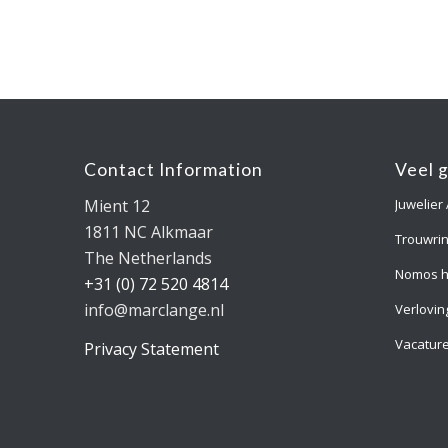
Contact Information
Veel 
Mient 12
Juwelier
1811 NC Alkmaar
Trouwri
The Netherlands
Nomos h
+31 (0) 72 520 4814
info@marclange.nl
Verlovin
Vacatur
Privacy Statement