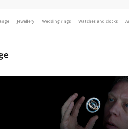
ange
Jewellery
Wedding rings
Watches and clocks
A
ge