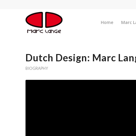
Home
Marc L
Dutch Design: Marc Lan
BIOGRAPHY