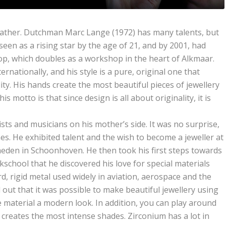
father. Dutchman Marc Lange (1972) has many talents, but
 seen as a rising star by the age of 21, and by 2001, had
p, which doubles as a workshop in the heart of Alkmaar.
rnationally, and his style is a pure, original one that
ity. His hands create the most beautiful pieces of jewellery
s motto is that since design is all about originality, it is
sts and musicians on his mother’s side. It was no surprise,
nes. He exhibited talent and the wish to become a jeweller at
eden in Schoonhoven. He then took his first steps towards
kschool that he discovered his love for special materials
d, rigid metal used widely in aviation, aerospace and the
out that it was possible to make beautiful jewellery using
e material a modern look. In addition, you can play around
 creates the most intense shades. Zirconium has a lot in