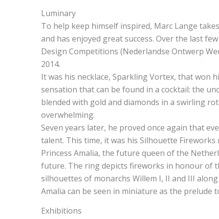
Luminary
To help keep himself inspired, Marc Lange takes 
and has enjoyed great success. Over the last few 
Design Competitions (Nederlandse Ontwerp Wedst
2014.
It was his necklace, Sparkling Vortex, that won h
sensation that can be found in a cocktail: the u
blended with gold and diamonds in a swirling rot
overwhelming.
Seven years later, he proved once again that eve
talent. This time, it was his Silhouette Firework
Princess Amalia, the future queen of the Netherl
future. The ring depicts fireworks in honour of t
silhouettes of monarchs Willem I, II and III alon
Amalia can be seen in miniature as the prelude 
Exhibitions