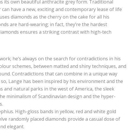
s its own beautiful anthracite grey form. Traditional
r can have a new, exciting and contemporary lease of life
es diamonds as the cherry on the cake for all his
onds are hard-wearing; in fact, they’re the hardest
diamonds ensures a striking contrast with high-tech
rk; he’s always on the search for contradictions in his
colour schemes, between matted and shiny techniques, and
ound. Contradictions that can combine in a unique way
so, Lange has been inspired by his environment and the
 and natural parks in the west of America, the sleek
 the minimalism of Scandinavian design and the hyper-
s.
zephius. High-gloss bands in yellow, red and white gold
elve randomly placed diamonds provide a casual dose of
nd elegant.