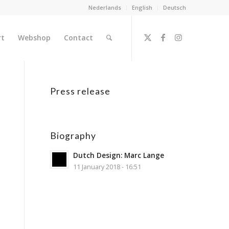
Nederlands
English
Deutsch
rt
Webshop
Contact
Press release
Biography
Dutch Design: Marc Lange
11 January 2018 - 16:51