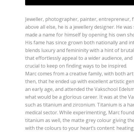
Jeweller, photographer, painter, entrepreneur, 
above all else, he is a jewellery designer. He was
made a name for himself by opening his own sho
His fame has since grown both nationally and inte
blends luxury and femininity with a hint of brutal
that effortlessly appeal to a wider audience, and hi
crucial to keep on finding ways to be inspired.
Marc comes from a creative family, with both arti
then, that he ended up with excellent artistic ge
an early age, and attended the Vakschool Edelsm
what would be a glorious career. It was at the Va
such as titanium and zirconium. Titanium is a har
medical sector. While experimenting, Marc found 
titanium as well, the matte grey colour giving th
with the colours to your heart’s content: heating