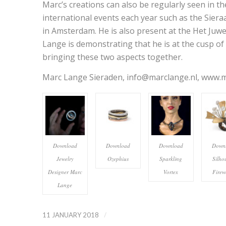
Marc’s creations can also be regularly seen in the
international events each year such as the Sieraa
in Amsterdam. He is also present at the Het Juwee
Lange is demonstrating that he is at the cusp of 
bringing these two aspects together.
Marc Lange Sieraden, info@marclange.nl, www.ma
Download
Download
Download
Down
Jewelry
Ozephius
Sparkling
Silho
Designer Marc
Vortex
Firew
Lange
/
11 JANUARY 2018