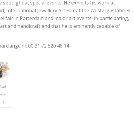
 spotlight at special events. He exhibits his work at
d, International Jewellery Art Fair at the Westergasfabriek
l fair in Rotterdam and major art events. In participating,
art and handicraft and that he is eminently capable of
rclange.nl, 00 31 72 520 48 14
load
uette
orks