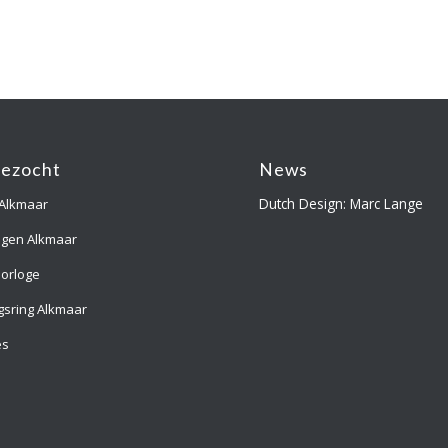
gezocht
News
Dutch Design: Marc Lange
 Alkmaar
ngen Alkmaar
orloge
gsring Alkmaar
es