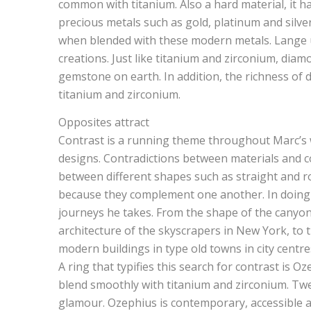
common with titanium. Also a hard material, it ha
precious metals such as gold, platinum and silve
when blended with these modern metals. Lange us
creations. Just like titanium and zirconium, diam
gemstone on earth. In addition, the richness of 
titanium and zirconium.
Opposites attract
Contrast is a running theme throughout Marc’s wo
designs. Contradictions between materials and 
between different shapes such as straight and r
because they complement one another. In doing 
journeys he takes. From the shape of the canyons
architecture of the skyscrapers in New York, to
modern buildings in type old towns in city centre
A ring that typifies this search for contrast is O
blend smoothly with titanium and zirconium. Tw
glamour. Ozephius is contemporary, accessible a