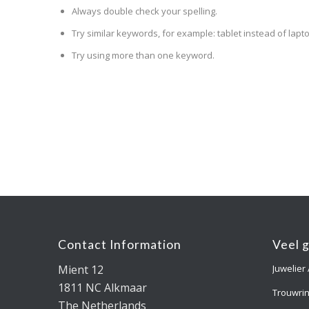
Always double check your spelling.
Try similar keywords, for example: tablet instead of lapto
Try using more than one keyword.
Contact Information
Veel 
Mient 12
Juwelier
1811 NC Alkmaar
Trouwri
The Netherlands