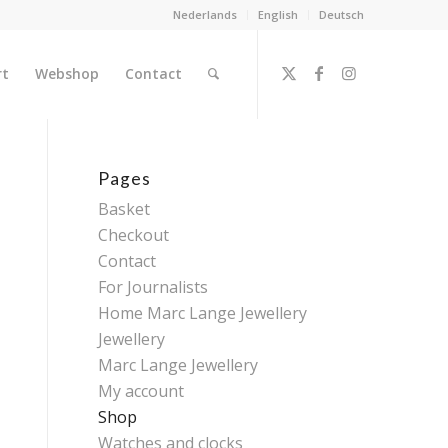
Nederlands
English
Deutsch
rt
Webshop
Contact
Pages
Basket
Checkout
Contact
For Journalists
Home Marc Lange Jewellery
Jewellery
Marc Lange Jewellery
My account
Shop
Watches and clocks