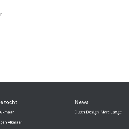
p.
gezocht
News
Dutch Design: Marc Lange
 Alkmaar
ngen Alkmaar