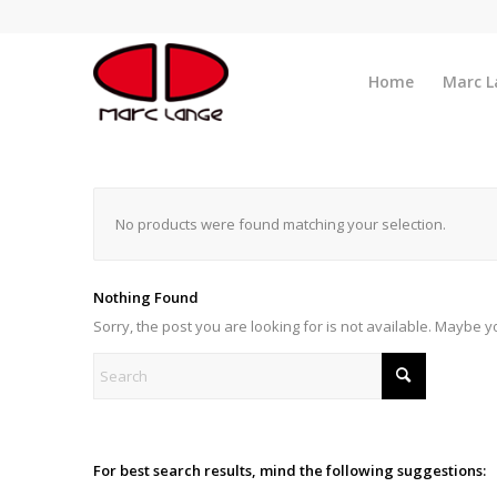
Home
Marc L
No products were found matching your selection.
Nothing Found
Sorry, the post you are looking for is not available. Maybe 
For best search results, mind the following suggestions: