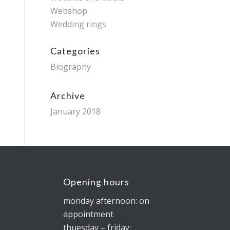
Webshop
Wedding rings
Categories
Biography
Archive
January 2018
Opening hours
monday afternoon: on
appointment
thuesday – friday: