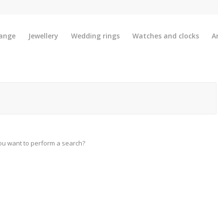
ange
Jewellery
Wedding rings
Watches and clocks
A
you want to perform a search?