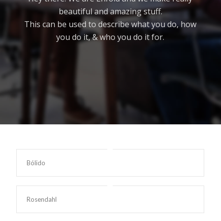
beautiful and amazing stuff.
This can be used to describe what you do, how
you do it, & who you do it for.
Bólido
Rosendahl