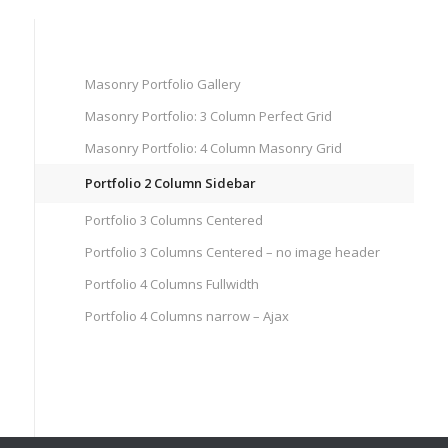
Masonry Portfolio Gallery
Masonry Portfolio: 3 Column Perfect Grid
Masonry Portfolio: 4 Column Masonry Grid
Portfolio 2 Column Sidebar
Portfolio 3 Columns Centered
Portfolio 3 Columns Centered – no image header
Portfolio 4 Columns Fullwidth
Portfolio 4 Columns narrow – Ajax