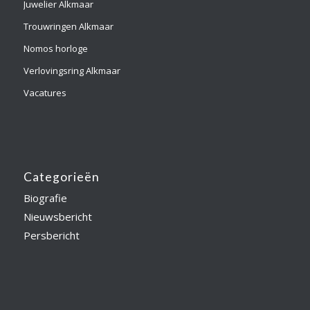
Juwelier Alkmaar
Trouwringen Alkmaar
Nomos horloge
Verlovingsring Alkmaar
Vacatures
Categorieën
Biografie
Nieuwsbericht
Persbericht