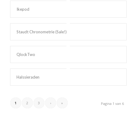
Ikepod
Staudt Chronometrie (Sale!)
QlockTwo
Halssieraden
1
2
3
›
»
Pagina 1 van 6