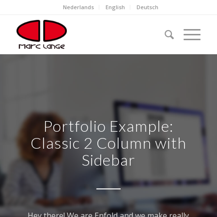
Nederlands
English
Deutsch
Portfolio Example:
Classic 2 Column with
Sidebar
Hey there! We are Enfold and we make really