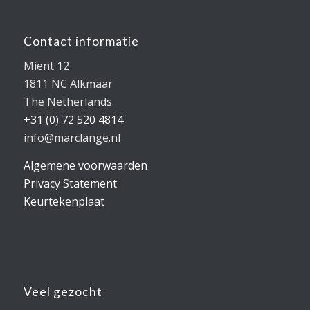
Contact informatie
Mient 12
1811 NC Alkmaar
The Netherlands
+31 (0) 72 520 4814
info@marclange.nl
Algemene voorwaarden
Privacy Statement
Keurtekenplaat
Veel gezocht